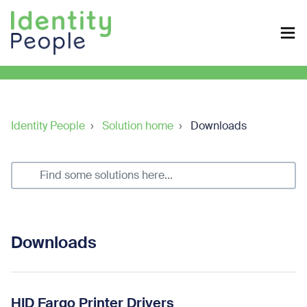
Identity People
Solution home
Downloads
Downloads
HID Fargo Printer Drivers