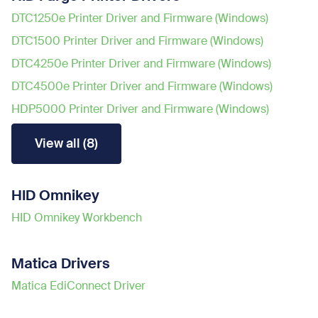
DTC1250e Printer Driver and Firmware (Windows)
DTC1500 Printer Driver and Firmware (Windows)
DTC4250e Printer Driver and Firmware (Windows)
DTC4500e Printer Driver and Firmware (Windows)
HDP5000 Printer Driver and Firmware (Windows)
View all (8)
HID Omnikey
HID Omnikey Workbench
Matica Drivers
Matica EdiConnect Driver