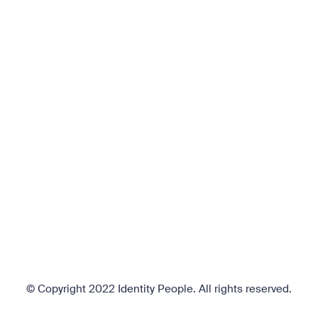
© Copyright 2022 Identity People.
All rights reserved.