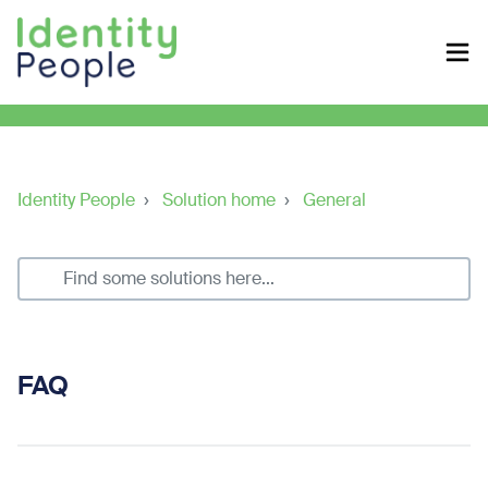
Identity People
Solution home
General
FAQ