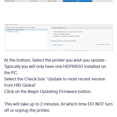
At the bottom, Select the printer you wish you update -
Typically you will only have one HDP6600 installed on
the PC.
Select the Check box ' Update to most recent version
from HID Global'
Click on the Begin Updating Firmware button.
This will take up to 2 minutes. At which time DO NOT turn
off or unplug the printer.