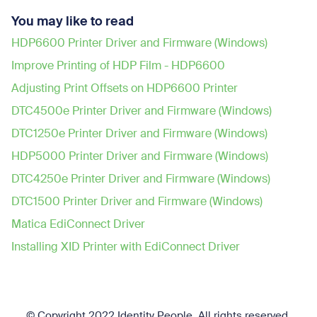
You may like to read
HDP6600 Printer Driver and Firmware (Windows)
Improve Printing of HDP Film - HDP6600
Adjusting Print Offsets on HDP6600 Printer
DTC4500e Printer Driver and Firmware (Windows)
DTC1250e Printer Driver and Firmware (Windows)
HDP5000 Printer Driver and Firmware (Windows)
DTC4250e Printer Driver and Firmware (Windows)
DTC1500 Printer Driver and Firmware (Windows)
Matica EdiConnect Driver
Installing XID Printer with EdiConnect Driver
© Copyright 2022 Identity People.
All rights reserved.