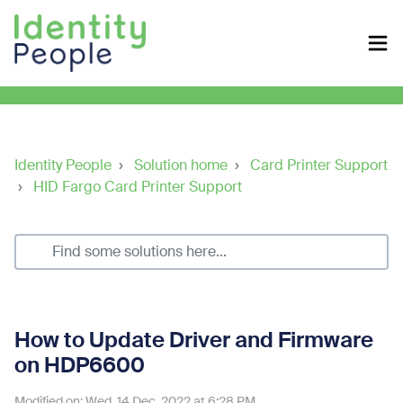
Identity People
Solution home
Card Printer Support
HID Fargo Card Printer Support
How to Update Driver and Firmware
on HDP6600
Modified on: Wed, 14 Dec, 2022 at 6:28 PM