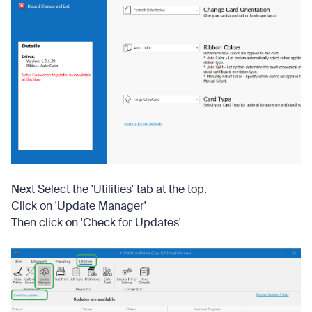
Next Select the 'Utilities' tab at the top.
Click on 'Update Manager'
Then click on 'Check for Updates'