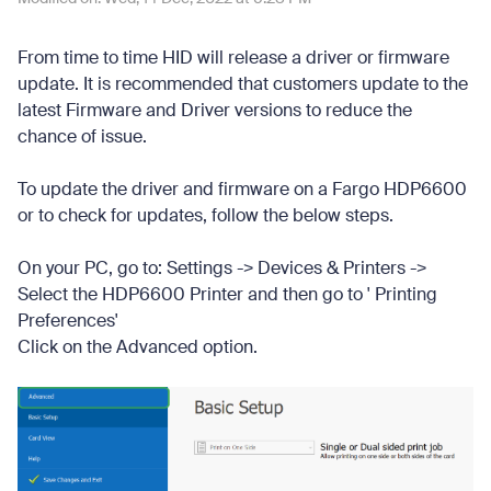
From time to time HID will release a driver or firmware
update. It is recommended that customers update to the
latest Firmware and Driver versions to reduce the
chance of issue.
To update the driver and firmware on a Fargo HDP6600
or to check for updates, follow the below steps.
On your PC, go to: Settings -> Devices & Printers ->
Select the HDP6600 Printer and then go to ' Printing
Preferences'
Click on the Advanced option.