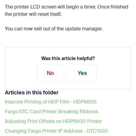
The printer LCD screen will begin a timer. Once finished
the printer will reset itself.
You can now exit out of the update manager.
Was this article helpful?
No
Yes
Articles in this folder
Improve Printing of HDP Film - HDP6600
Fargo DTC Card Printer Breaking Ribbons
Adjusting Print Offsets on HDP6600 Printer
Changing Fargo Printer IP Address - DTC1500