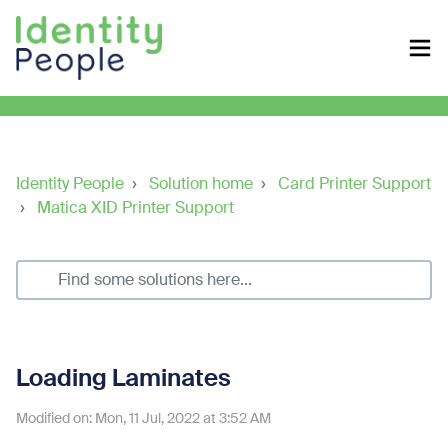
Identity People
Solution home
Card Printer Support
Matica XID Printer Support
Loading Laminates
Modified on: Mon, 11 Jul, 2022 at 3:52 AM