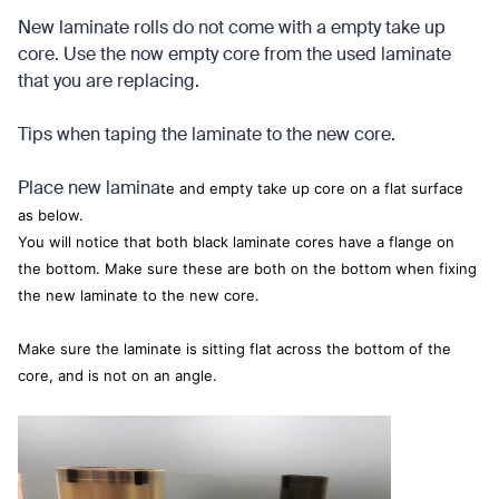
New laminate rolls do not come with a empty take up
core. Use the now empty core from the used laminate
that you are replacing.
Tips when taping the laminate to the new core.
Place new lamina
te and empty take up core on a flat surface
as below.
You will notice that both black laminate cores have a flange on
the bottom. Make sure these are both on the bottom when fixing
the new laminate to the new core.
Make sure the laminate is sitting flat across the bottom of the
core, and is not on an angle.