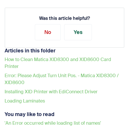
Was this article helpful?
No
Yes
Articles in this folder
How to Clean Matica XID8300 and XID8600 Card
Printer
Error: Please Adjust Turn Unit Pos. - Matica XID8300 /
XID8600
Installing XID Printer with EdiConnect Driver
Loading Laminates
You may like to read
'An Error occurred while loading list of names'